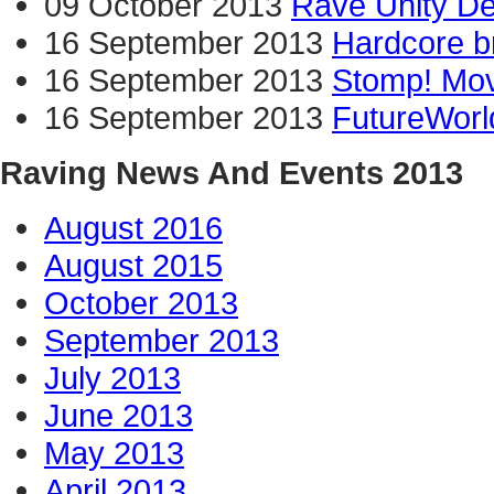
09 October 2013
Rave Unity D
16 September 2013
Hardcore b
16 September 2013
Stomp! Mov
16 September 2013
FutureWorl
Raving News And Events 2013
August 2016
August 2015
October 2013
September 2013
July 2013
June 2013
May 2013
April 2013