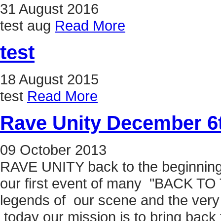
31
August
2016
test aug
Read More
test
18
August
2015
test
Read More
Rave Unity December 6t
09
October
2013
RAVE UNITY back to the beginning
our first event of many "BACK TO
legends of our scene and the very
today our mission is to bring back 