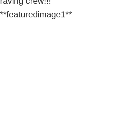
raving crew!!!
**featuredimage1**