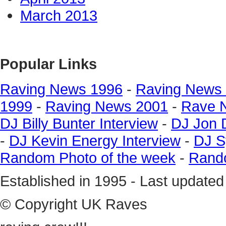
March 2013
Popular Links
Raving News 1996
-
Raving News
1999
-
Raving News 2001
-
Rave 
DJ Billy Bunter Interview
-
DJ Jon 
-
DJ Kevin Energy Interview
-
DJ S
Random Photo of the week
-
Rando
Established in 1995 - Last update
© Copyright UK Raves