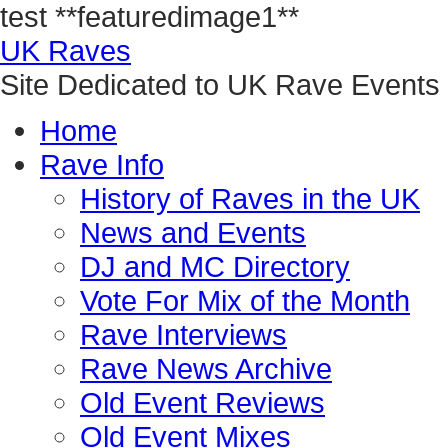
test
**featuredimage1**
UK Raves
Site Dedicated to UK Rave Events
Home
Rave Info
History of Raves in the UK
News and Events
DJ and MC Directory
Vote For Mix of the Month
Rave Interviews
Rave News Archive
Old Event Reviews
Old Event Mixes