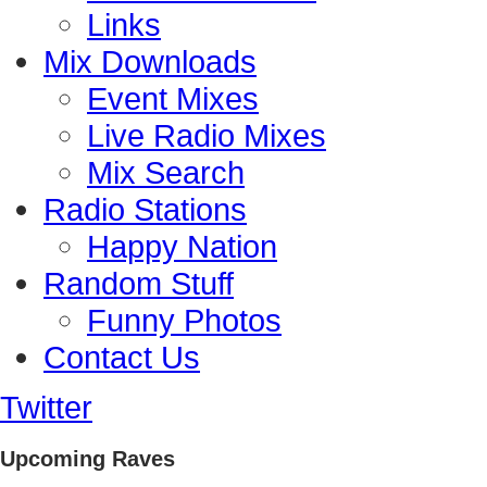
Links
Mix Downloads
Event Mixes
Live Radio Mixes
Mix Search
Radio Stations
Happy Nation
Random Stuff
Funny Photos
Contact Us
Twitter
Upcoming Raves