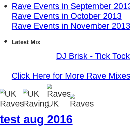
Rave Events in September 201
Rave Events in October 2013
Rave Events in November 201
Latest Mix
Event Mix -
DJ Brisk - Tick Toc
Click Here for More Rave Mixe
test aug 2016