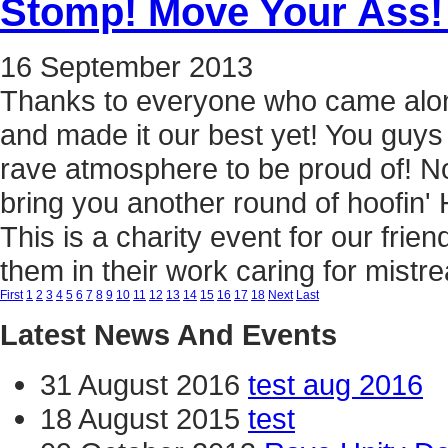
Stomp! Move Your Ass!
16
September
2013
Thanks to everyone who came alon
and made it our best yet! You guy
rave atmosphere to be proud of! Now
bring you another round of hoofin
This is a charity event for our fri
them in their work caring for mist
First
1
2
3
4
5
6
7
8
9
10
11
12
13
14
15
16
17
18
Next
Last
Latest News And Events
31 August 2016
test aug 2016
18 August 2015
test