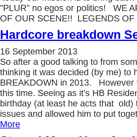
"PLUR" no egos or politics! W
OF OUR SCENE!! LEGENDS OF
Hardcore breakdown Se
16
September
2013
So after a good talking to from so
thinking it was decided (by me) 
BREAKDOWN in 2013. However thing
this time. Seeing as it's HB Resi
birthday (at least he acts that old
issues and allowed him to put toget
More