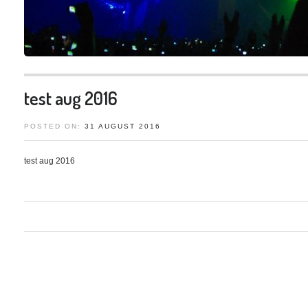
test aug 2016
31
AUGUST
2016
test aug 2016