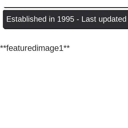
Established in 1995 - Last update
© Copyright UK Raves
**featuredimage1**