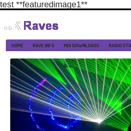
test
**featuredimage1**
HOME
RAVE INFO
MIX DOWNLOADS
RADIO ST