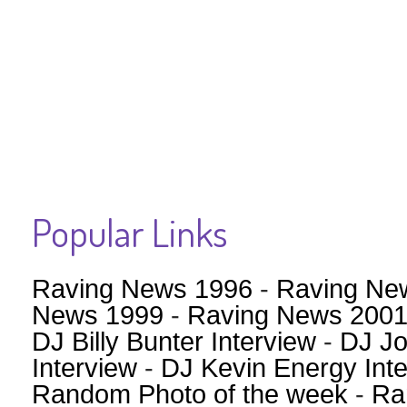
Popular Links
Raving News 1996
-
Raving Ne
News 1999
-
Raving News 200
DJ Billy Bunter Interview
-
DJ Jo
Interview
-
DJ Kevin Energy Int
Random Photo of the week
-
Ra