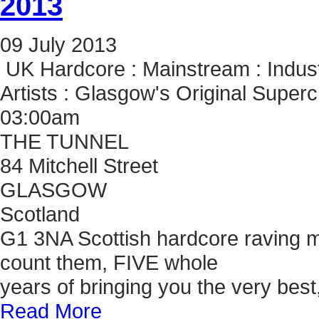
2013
09
July
2013
UK Hardcore : Mainstream : Indust
Artists : Glasgow's Original Super
03:00am
THE TUNNEL
84 Mitchell Street
GLASGOW
Scotland
G1 3NA Scottish hardcore raving mass
count them, FIVE whole
years of bringing you the very bes
Read More