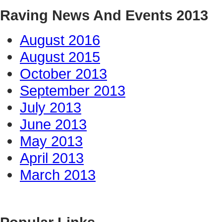
Raving News And Events 2013
August 2016
August 2015
October 2013
September 2013
July 2013
June 2013
May 2013
April 2013
March 2013