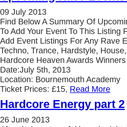
09
July
2013
Find Below A Summary Of Upcoming
To Add Your Event To This Listing
Add Event Listings For Any Rave E
Techno, Trance, Hardstyle, House,
Hardcore Heaven Awards Winners 
Date:July 5th, 2013
Location: Bournemouth Academy
Ticket Prices: £15,
Read More
Hardcore Energy part 2
26
June
2013