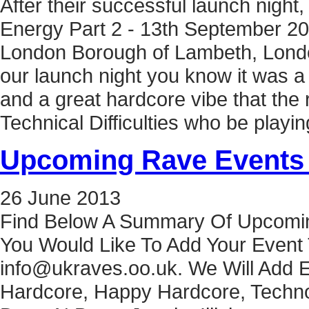
After their successful launch nigh
Energy Part 2 - 13th September 20
London Borough of Lambeth, Londo
our launch night you know it was a 
and a great hardcore vibe that the 
Technical Difficulties who be play
Upcoming Rave Events 
26
June
2013
Find Below A Summary Of Upcomin
You Would Like To Add Your Event 
info@ukraves.oo.uk. We Will Add E
Hardcore, Happy Hardcore, Techno,