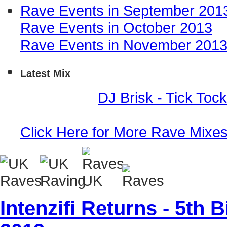
Rave Events in September 201
Rave Events in October 2013
Rave Events in November 201
Latest Mix
Event Mix -
DJ Brisk - Tick Toc
Click Here for More Rave Mixe
Intenzifi Returns - 5th 