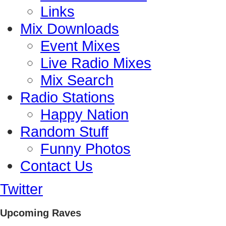
Links
Mix Downloads
Event Mixes
Live Radio Mixes
Mix Search
Radio Stations
Happy Nation
Random Stuff
Funny Photos
Contact Us
Twitter
Upcoming Raves