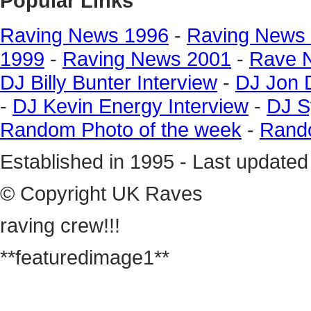
Popular Links
Raving News 1996
-
Raving News
1999
-
Raving News 2001
-
Rave 
DJ Billy Bunter Interview
-
DJ Jon 
-
DJ Kevin Energy Interview
-
DJ S
Random Photo of the week
-
Rando
Established in 1995 - Last update
© Copyright UK Raves
raving crew!!!
**featuredimage1**