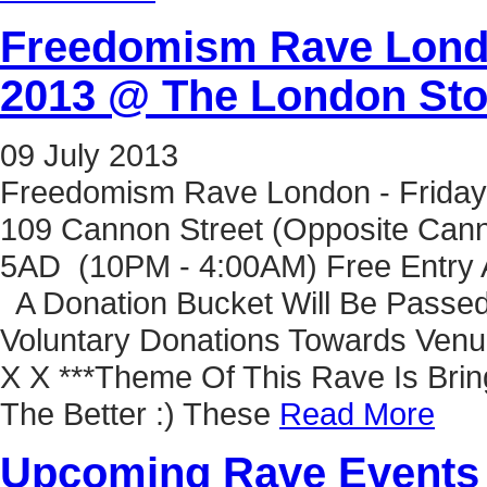
Freedomism Rave Londo
2013 @ The London St
09
July
2013
Freedomism Rave London - Friday
109 Cannon Street (Opposite Cann
5AD (10PM - 4:00AM) Free Entry A
A Donation Bucket Will Be Passed
Voluntary Donations Towards Venu
X X ***Theme Of This Rave Is Bring
The Better :) These
Read More
Upcoming Rave Events 