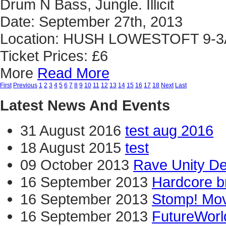
Drum N Bass, Jungle. Illicit
Date: September 27th, 2013
Location: HUSH LOWESTOFT 9-
Ticket Prices: £6
More
Read More
First
Previous
1
2
3
4
5
6
7
8
9
10
11
12
13
14
15
16
17
18
Next
Last
Latest News And Events
31 August 2016
test aug 2016
18 August 2015
test
09 October 2013
Rave Unity D
16 September 2013
Hardcore b
16 September 2013
Stomp! Mov
16 September 2013
FutureWorl