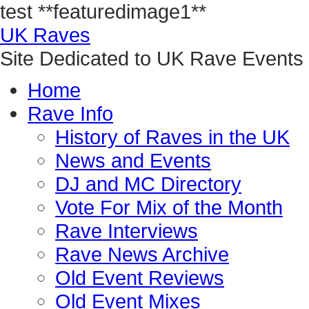
test
**featuredimage1**
UK Raves
Site Dedicated to UK Rave Events
Home
Rave Info
History of Raves in the UK
News and Events
DJ and MC Directory
Vote For Mix of the Month
Rave Interviews
Rave News Archive
Old Event Reviews
Old Event Mixes